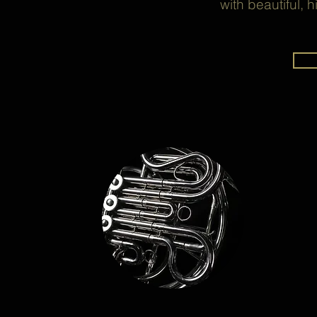
with beautiful, 