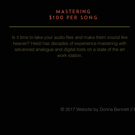
MASTERING
$100 per song
Is it time to take your audio files and make them sound like
heaven? Heidi has decades of experience mastering with
advanced analogue and digital tools on a state of the art
work station.
© 2017 Website by Donna Bennett // 