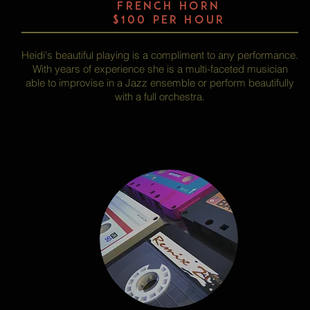
FRENCH HORN
$100 per hour
Heidi's beautiful playing is a compliment to any performance.
With years of experience she is a multi-faceted musician
able to improvise in a Jazz ensemble or perform beautifully
with a full orchestra.